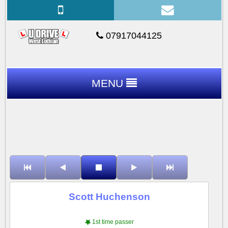
07917044125
MENU
Scott Huchenson
1st time passer