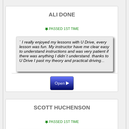
ALI DONE
PASSED 1ST TIME
´ I really enjoyed my lessons with U Drive, every
lesson was fun. My instructor have me clear easy
to understand instructions and was very patient if
there was anything I didn´t understand. thanks to
U Drive I past my theory and practical driving...
Open
SCOTT HUCHENSON
PASSED 1ST TIME