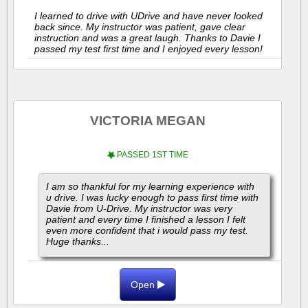
I learned to drive with UDrive and have never looked
back since. My instructor was patient, gave clear
instruction and was a great laugh. Thanks to Davie I
passed my test first time and I enjoyed every lesson!
VICTORIA MEGAN
PASSED 1ST TIME
I am so thankful for my learning experience with
u drive. I was lucky enough to pass first time with
Davie from U-Drive. My instructor was very
patient and every time I finished a lesson I felt
even more confident that i would pass my test.
Huge thanks...
Open