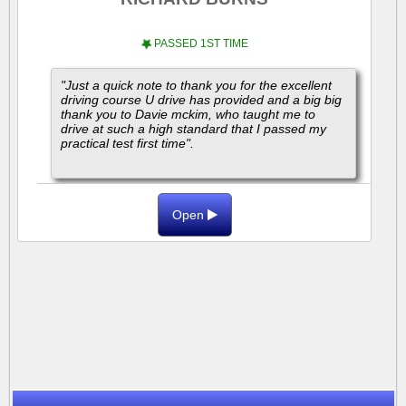
PASSED 1ST TIME
"Just a quick note to thank you for the excellent
driving course U drive has provided and a big big
thank you to Davie mckim, who taught me to
drive at such a high standard that I passed my
practical test first time".
"I highly...
Open