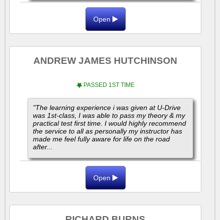
Open
ANDREW JAMES HUTCHINSON
PASSED 1ST TIME
"The learning experience i was given at U-Drive
was 1st-class, I was able to pass my theory & my
practical test first time. I would highly recommend
the service to all as personally my instructor has
made me feel fully aware for life on the road
after...
Open
RICHARD BURNS