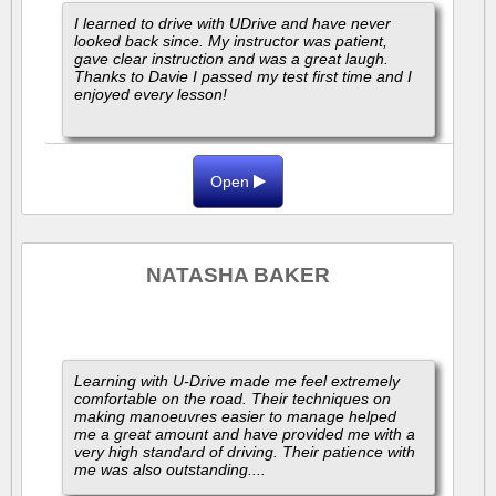
I learned to drive with UDrive and have never
looked back since. My instructor was patient,
gave clear instruction and was a great laugh.
Thanks to Davie I passed my test first time and I
enjoyed every lesson!
Open
NATASHA BAKER
Learning with U-Drive made me feel extremely
comfortable on the road. Their techniques on
making manoeuvres easier to manage helped
me a great amount and have provided me with a
very high standard of driving. Their patience with
me was also outstanding....