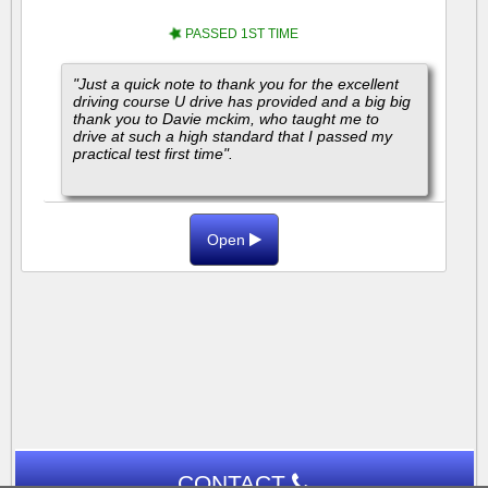
PASSED 1ST TIME
"Just a quick note to thank you for the excellent
driving course U drive has provided and a big big
thank you to Davie mckim, who taught me to
drive at such a high standard that I passed my
practical test first time".
"I highly...
Open
CONTACT