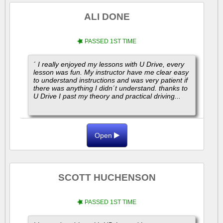
ALI DONE
PASSED 1ST TIME
´ I really enjoyed my lessons with U Drive, every
lesson was fun. My instructor have me clear easy
to understand instructions and was very patient if
there was anything I didn´t understand. thanks to
U Drive I past my theory and practical driving...
Open
SCOTT HUCHENSON
PASSED 1ST TIME