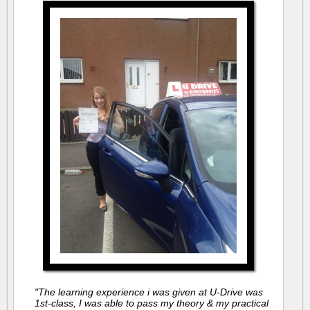
"The learning experience i was given at U-Drive was
1st-class, I was able to pass my theory & my practical