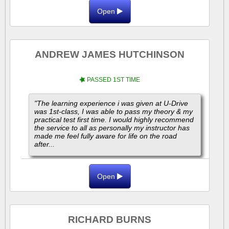
Open
ANDREW JAMES HUTCHINSON
PASSED 1ST TIME
"The learning experience i was given at U-Drive
was 1st-class, I was able to pass my theory & my
practical test first time. I would highly recommend
the service to all as personally my instructor has
made me feel fully aware for life on the road
after...
Open
RICHARD BURNS