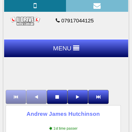
07917044125
MENU
Andrew James Hutchinson
1st time passer