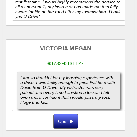
test first time. I would highly recommend the service to
all as personally my instructor has made me feel fully
aware for life on the road after my examination. Thank
you U-Drive"
VICTORIA MEGAN
PASSED 1ST TIME
I am so thankful for my learning experience with
u drive. I was lucky enough to pass first time with
Davie from U-Drive. My instructor was very
patient and every time I finished a lesson I felt
even more confident that i would pass my test.
Huge thanks...
Open