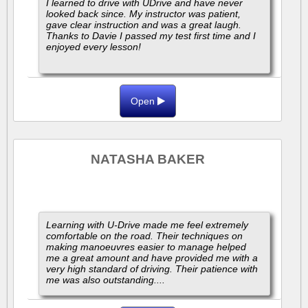
I learned to drive with UDrive and have never
looked back since. My instructor was patient,
gave clear instruction and was a great laugh.
Thanks to Davie I passed my test first time and I
enjoyed every lesson!
Open
NATASHA BAKER
Learning with U-Drive made me feel extremely
comfortable on the road. Their techniques on
making manoeuvres easier to manage helped
me a great amount and have provided me with a
very high standard of driving. Their patience with
me was also outstanding....